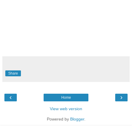
Share
‹
›
Home
View web version
Powered by
Blogger
.