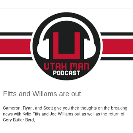
Fitts and Willams are out
Cameron, Ryan, and Scott give you their thoughts on the breaking
news with Kylie Fitts and Joe Williams out as well as the return of
Cory Butler Byrd,