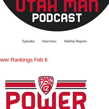
Episodes
Interviews
Sideline Reports
wer Rankings Feb 6