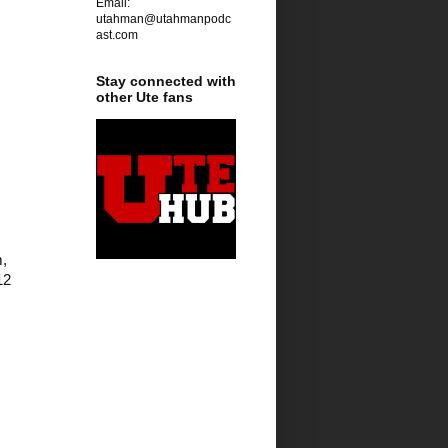
Email:
utahman@utahmanpodc
ast.com
Stay connected with
other Ute fans
  
2 