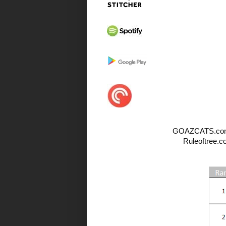
GOAZCATS.com, All
Ruleoftree.c