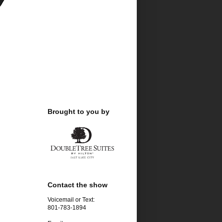
Brought to you by
Contact the show
Voicemail or Text:
801-783-1894