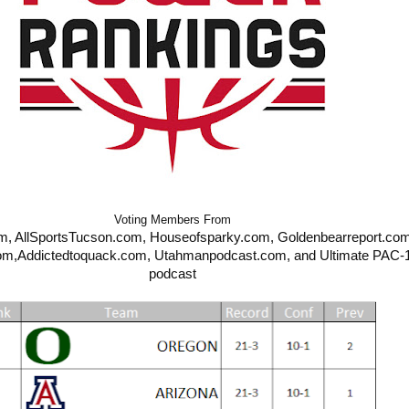
Voting Members From
SportsTucson.com, Houseofsparky.com, Goldenbearreport.com,                  
om,
Addictedtoquack.com, Utahmanpodcast.com, and Ultimate PAC-1
podcast