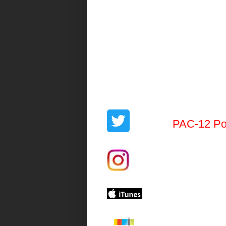
PAC-12 Po