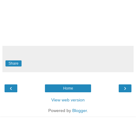
Share
‹
›
Home
View web version
Powered by
Blogger
.