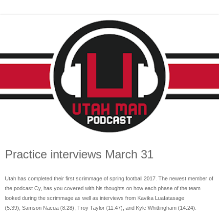
Practice interviews March 31
Utah has completed their first scrimmage of spring football 2017. The newest member of
the podcast Cy
, has you covered with his thoughts on how each phase of the team
looked during the scrimmage as well as interviews from
Kavika Luafatasage
(5:39),
Samson Nacua (8:28),
Troy Taylor (11:47), and Kyle
Whittingham (14:24).