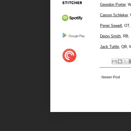
Geordon Porter
, W
Carson Schleker
,
Penei Sewell
, OT,
Deion Smith
, RB,
Jack Tuttle
, QB, 
Newer Post