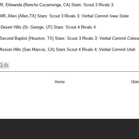
R, Etlwanda (Rancho Cucamonga, CA) Stars: Scout 3 Rivals 3
 WR, Allen (Allen,TX) Stars: Scout 3 Rivals 3;
Verbal Commit Iowa State
 Desert Hills (St. George, UT) Stars: Scout 4 Rivals 4
 Second Baptist (Houston, TX) Stars: Scout 3 Rivals 3;
Verbal Commit Color
Mission Hills (San Marcos, CA) Stars Scout 4 Rivals 4;
Verbal Commit Utah
Home
Olde