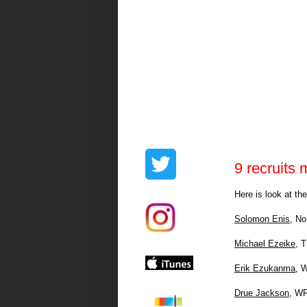
9 recruits m
Here is look at th
Solomon Enis
, No
Michael Ezeike
, 
Erik Ezukanma
, 
Drue Jackson
, WR