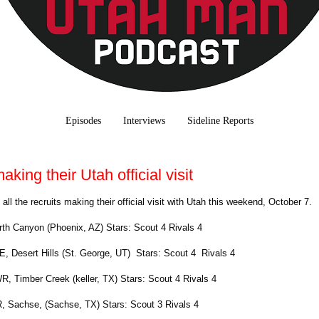
Episodes
Interviews
Sideline Reports
aking their Utah official visit
e all the recruits making their official visit with Utah this weekend, October 7
rth Canyon (Phoenix, AZ) Stars: Scout 4 Rivals 4
TE, Desert Hills (St. George, UT) Stars: Scout 4 Rivals 4
WR, Timber Creek (keller, TX) Stars: Scout 4 Rivals 4
, Sachse, (Sachse, TX) Stars: Scout 3 Rivals 4