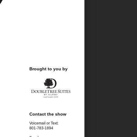
Brought to you by
.
Contact the show
Voicemail or Text:
801-783-1894