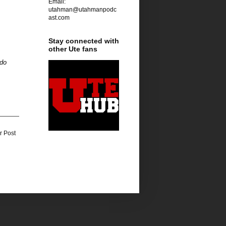
Email:
utahman@utahmanpodc
ast.com
Stay connected with
other Ute fans
ado
r Post