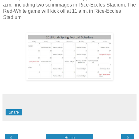
a.m., including two scrimmages in Rice-Eccles Stadium. The
Red-White game will kick off at 11 a.m. in Rice-Eccles
Stadium.
Share
‹
›
Home