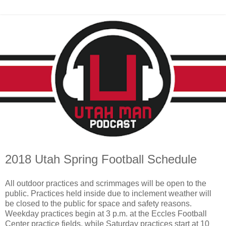
2018 Utah Spring Football Schedule
All outdoor practices and scrimmages will be open to the
public. Practices held inside due to inclement weather will
be closed to the public for space and safety reasons.
Weekday practices begin at 3 p.m. at the Eccles Football
Center practice fields, while Saturday practices start at 10