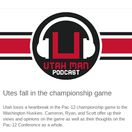
Utes fall in the championship game
Utah loses a heartbreak in the Pac-12 championship game to the 
Washington Huskies. Cameron, Ryan, and Scott offer up their 
views and opinions on the game as well as their thoughts on the 
Pac-12 Conference as a whole.