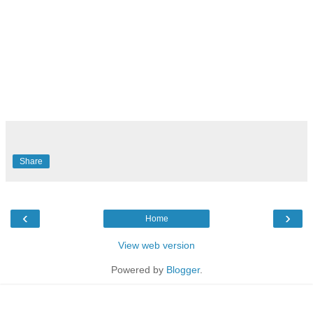
Share
‹
›
Home
View web version
Powered by
Blogger
.