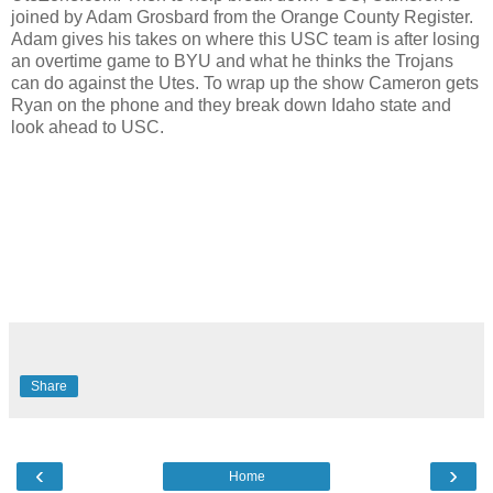
joined by Adam Grosbard from the Orange County Register.
Adam gives his takes on where this USC team is after losing
an overtime game to BYU and what he thinks the Trojans
can do against the Utes. To wrap up the show Cameron gets
Ryan on the phone and they break down Idaho state and
look ahead to USC.
Share
‹
›
Home