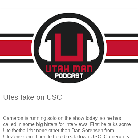
Utes take on USC
Cameron is running solo on the show today, so he has
called in some big hitters for interviews. First he talks some
Ute football for none other than Dan Sorensen from
UteZone.com. Then to help break down USC, Cameron is