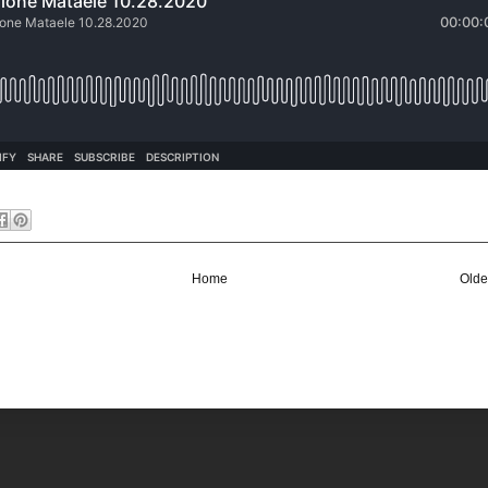
Home
Olde