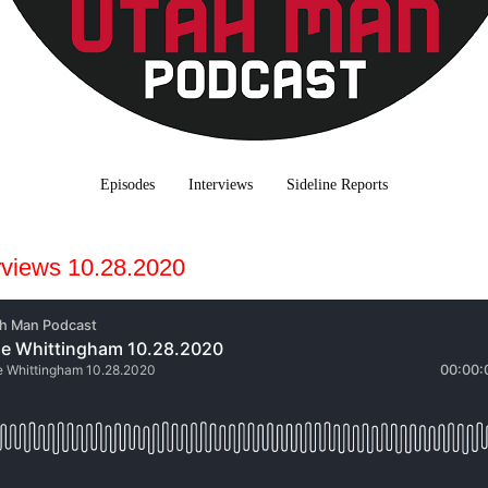
Episodes
Interviews
Sideline Reports
rviews 10.28.2020