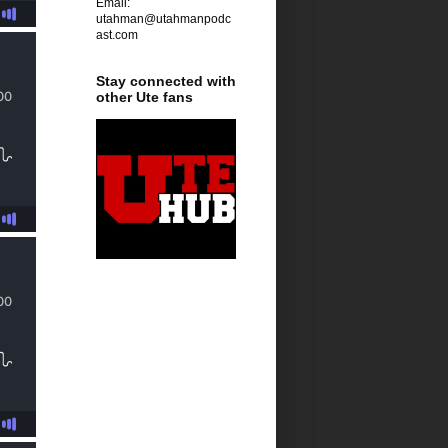
Email:
utahman@utahmanpodc
ast.com
Stay connected with
other Ute fans