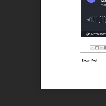
Newer Post