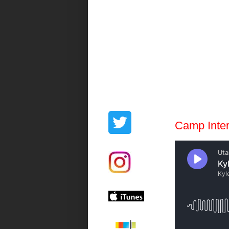
Camp Inte