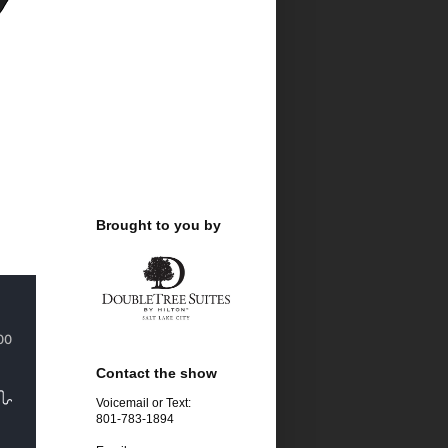
Brought to you by
Contact the show
Voicemail or Text:
801-783-1894