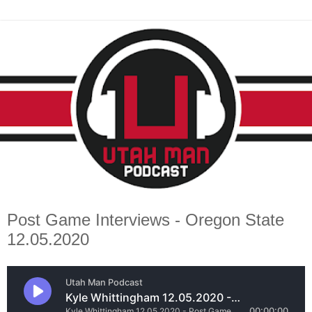
Post Game Interviews - Oregon State
12.05.2020