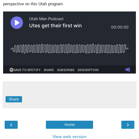
perspective on this Utah program.
Share
‹
›
Home
View web version