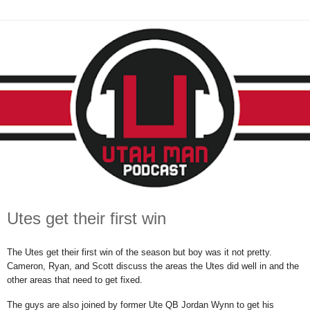
Utes get their first win
The Utes get their first win of the season but boy was it not pretty.
Cameron, Ryan, and Scott discuss the areas the Utes did well in and the
other areas that need to get fixed.
The guys are also joined by former Ute QB Jordan Wynn to get his