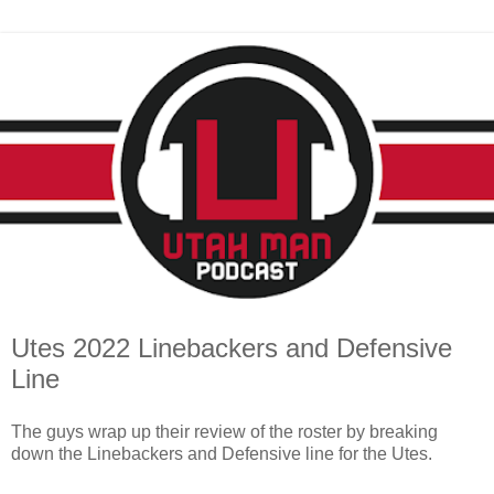
Utes 2022 Linebackers and Defensive
Line
The guys wrap up their review of the roster by breaking
down the Linebackers and Defensive line for the Utes.