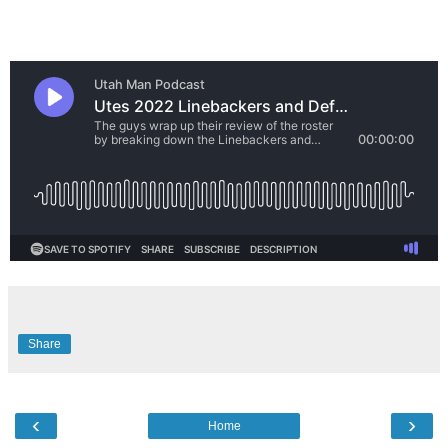
Share
‹
›
Home