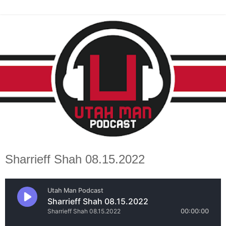
Sharrieff Shah 08.15.2022