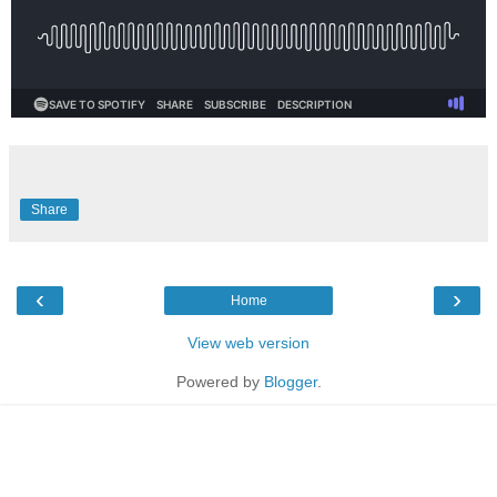
Share
‹
›
Home
View web version
Powered by
Blogger
.