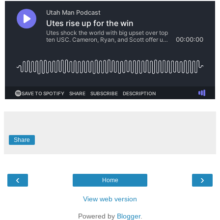
Share
‹
›
Home
View web version
Powered by
Blogger
.