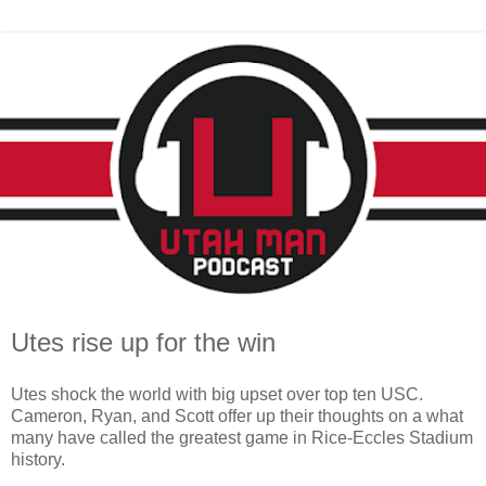
Utes rise up for the win
Utes shock the world with big upset over top ten USC.
Cameron, Ryan, and Scott offer up their thoughts on a what
many have called the greatest game in Rice-Eccles Stadium
history.