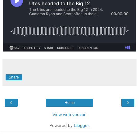
Share
‹
›
Home
View web version
Powered by
Blogger
.