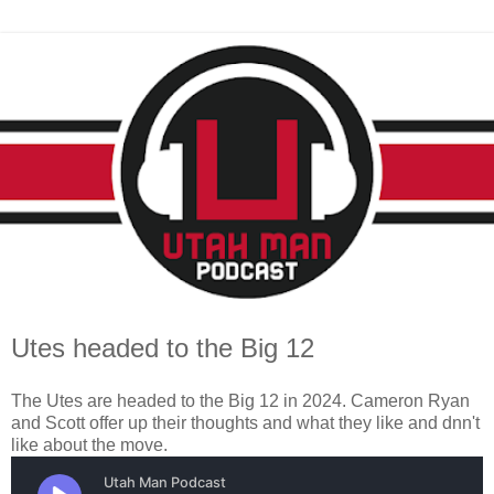
Utes headed to the Big 12
The Utes are headed to the Big 12 in 2024. Cameron Ryan
and Scott offer up their thoughts and what they like and dnn't
like about the move.