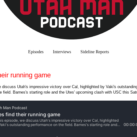
Episodes
Interviews
Sideline Reports
their running game
e discuss Utah's impressive victory over Cal, highlighted by Vaki's outstandin
 field. Barnes's starting role and the Utes' upcoming clash with USC this Sa