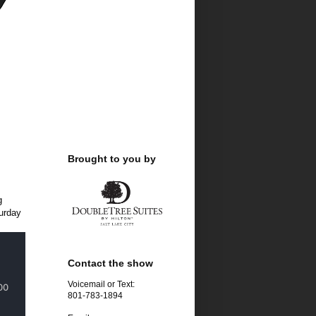
Brought to you by
g
turday
Contact the show
Voicemail or Text:
801-783-1894