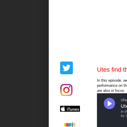
Utes find 
In this episode, w
performance on the
are also in focus.