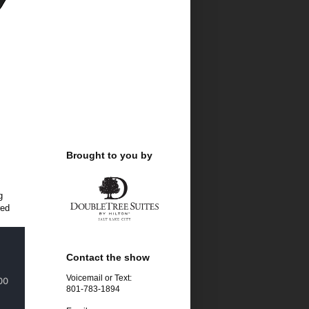
Brought to you by
g
red
Contact the show
Voicemail or Text:
801-783-1894