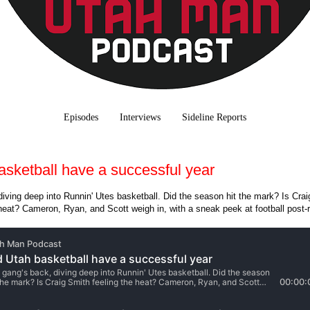
Episodes
Interviews
Sideline Reports
asketball have a successful year
iving deep into Runnin' Utes basketball. Did the season hit the mark? Is Crai
heat? Cameron, Ryan, and Scott weigh in, with a sneak peek at football post-