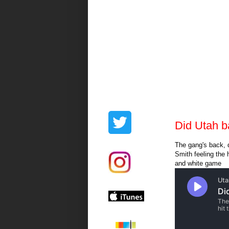
Did Utah b
The gang's back, d
Smith feeling the 
and white game