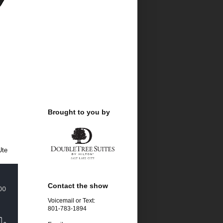
Brought to you by
Ute
Contact the show
Voicemail or Text:
801-783-1894