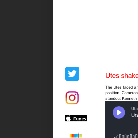
Utes shak
The Utes faced a 
position. Cameron 
standout Kenneth 