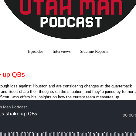
Episodes
Interviews
Sideline Reports
e up QBs
tough loss against Houston and are considering changes at the quarterback
and Scott share their thoughts on the situation, and they're joined by former 
Scott, who offers his insights on how the current team measures up.