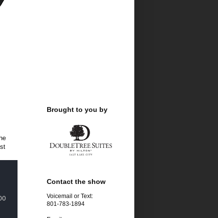
Brought to you by
he
st
Contact the show
Voicemail or Text:
801-783-1894