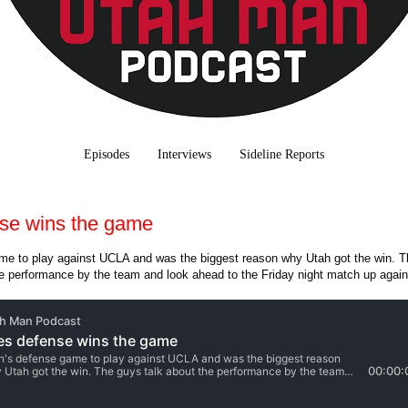
Episodes
Interviews
Sideline Reports
se wins the game
me to play against UCLA and was the biggest reason why Utah got the win. T
he performance by the team and look ahead to the Friday night match up again