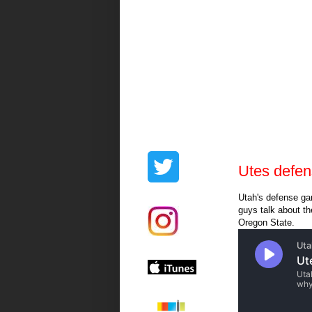
Utes defen
Utah's defense ga
guys talk about t
Oregon State.