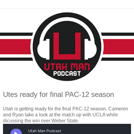
Utes ready for final PAC-12 season
Utah is getting ready for the final PAC-12 season. Cameron
and Ryan take a look at the match up with UCLA while
dicussing the win over Weber State.