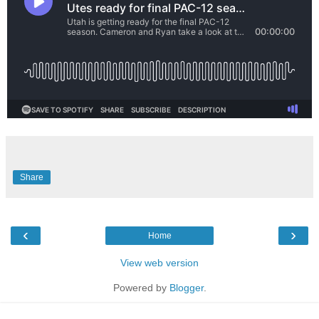
Share
‹
›
Home
View web version
Powered by
Blogger
.